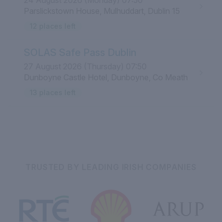
24 August 2026 (Monday) 07:50
Parslickstown House, Mulhuddart, Dublin 15
12 places left
SOLAS Safe Pass Dublin
27 August 2026 (Thursday) 07:50
Dunboyne Castle Hotel, Dunboyne, Co Meath
13 places left
TRUSTED BY LEADING IRISH COMPANIES