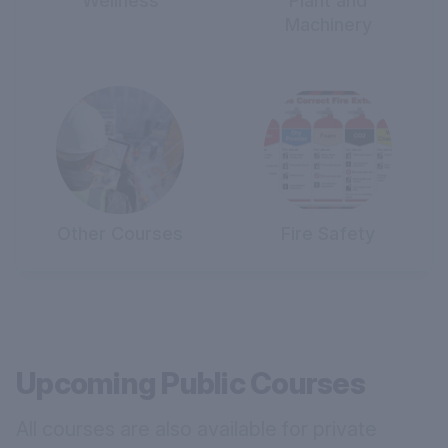
Wellness
Plant and
Machinery
Other Courses
Fire Safety
Upcoming Public Courses
All courses are also available for private