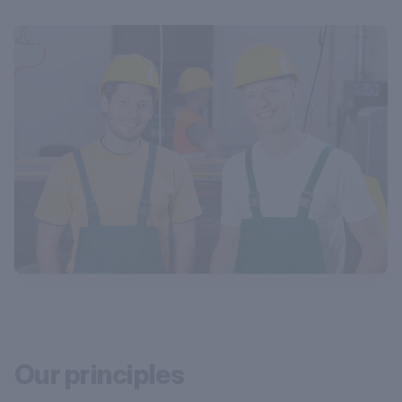
Our principles