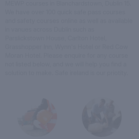
MEWP courses in Blanchardstown, Dublin 15.
We have over 100 quick safe pass courses
and safety courses online as well as available
in vanues across Dublin such as
Parslickstown House,
Carlton Hotel,
Grasshopper Inn,
Wynn's Hotel
or
Red Cow
Moran Hotel.
Please
enquire
for any course
not listed below, and we will help you find a
solution to make. Safe ireland is our priotity.