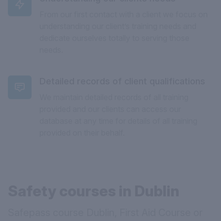
From our first contact with a client we focus on
understanding our client’s training needs and
dedicate ourselves totally to serving those
needs.
Detailed records of client qualifications
We maintain detailed records of all training
provided and our clients can access our
database at any time for details of all training
provided on their behalf.
Safety courses in Dublin
Safepass course Dublin, First Aid Course or