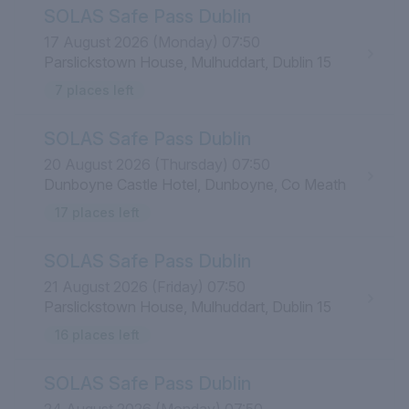
SOLAS Safe Pass Dublin
17 August 2026 (Monday) 07:50
Parslickstown House, Mulhuddart, Dublin 15
7 places left
SOLAS Safe Pass Dublin
20 August 2026 (Thursday) 07:50
Dunboyne Castle Hotel, Dunboyne, Co Meath
17 places left
SOLAS Safe Pass Dublin
21 August 2026 (Friday) 07:50
Parslickstown House, Mulhuddart, Dublin 15
16 places left
SOLAS Safe Pass Dublin