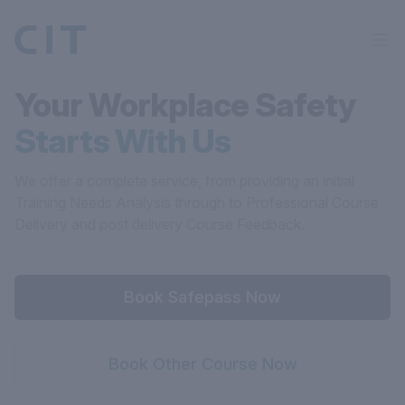
Your Workplace Safety
Starts With Us
We offer a complete service, from providing an initial
Training Needs Analysis through to Professional Course
Delivery and post delivery Course Feedback.
Book Safepass Now
Book Other Course Now