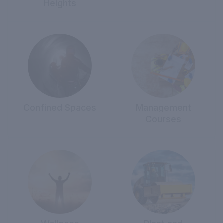
Heights
Confined Spaces
Management
Courses