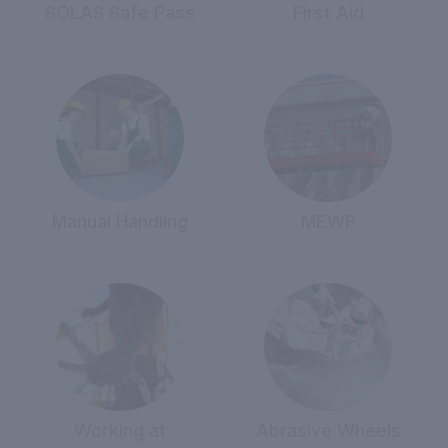
SOLAS Safe Pass
First Aid
Manual Handling
MEWP
Working at
Abrasive Wheels