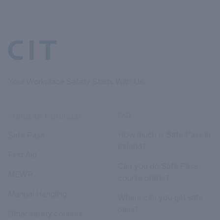
Your Workplace Safety Starts With Us.
FAQ
POPULAR COURSES
How much is Safe Pass in
Safe Pass
Ireland?
First Aid
Can you do Safe Pass
MEWP
course online?
Manual Handling
Where can you get safe
pass?
Other safety courses