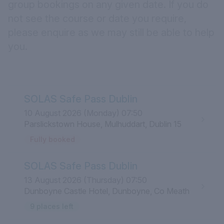
group bookings on any given date. If you do
not see the course or date you require,
please
enquire
as we may still be able to help
you.
SOLAS Safe Pass Dublin
10 August 2026 (Monday) 07:50
Parslickstown House, Mulhuddart, Dublin 15
Fully booked
SOLAS Safe Pass Dublin
13 August 2026 (Thursday) 07:50
Dunboyne Castle Hotel, Dunboyne, Co Meath
9 places left