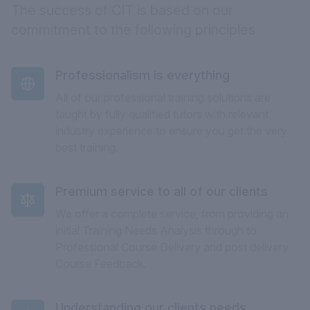
The success of CIT is based on our
commitment to the following principles
Professionalism is everything
All of our professional training solutions are
taught by fully qualified tutors with relevant
industry experience to ensure you get the very
best training.
Premium service to all of our clients
We offer a complete service, from providing an
initial Training Needs Analysis through to
Professional Course Delivery and post delivery
Course Feedback.
Understanding our clients needs