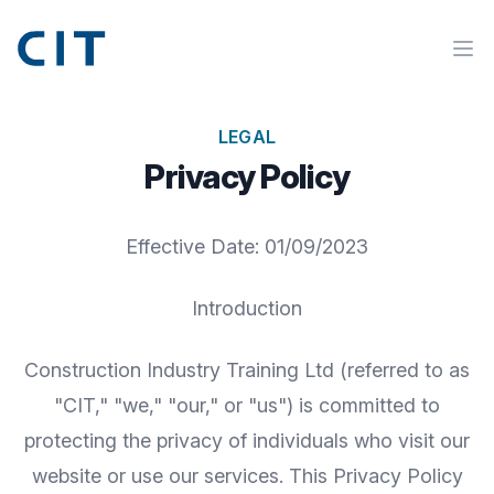
LEGAL
Privacy Policy
Effective Date: 01/09/2023
Introduction
Construction Industry Training Ltd (referred to as
"CIT," "we," "our," or "us") is committed to
protecting the privacy of individuals who visit our
website or use our services. This Privacy Policy