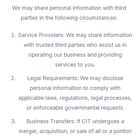
We may share personal information with third
parties in the following circumstances:
Service Providers: We may share information
with trusted third parties who assist us in
operating our business and providing
services to you.
Legal Requirements: We may disclose
personal information to comply with
applicable laws, regulations, legal processes,
or enforceable governmental requests.
Business Transfers: If CIT undergoes a
merger, acquisition, or sale of all or a portion