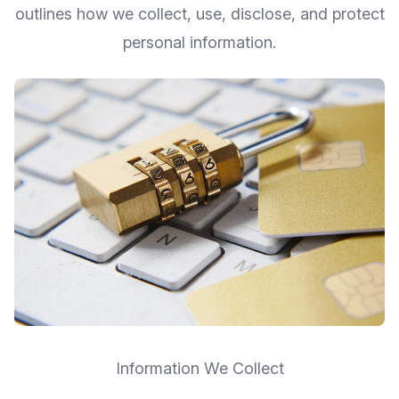
outlines how we collect, use, disclose, and protect
personal information.
Information We Collect