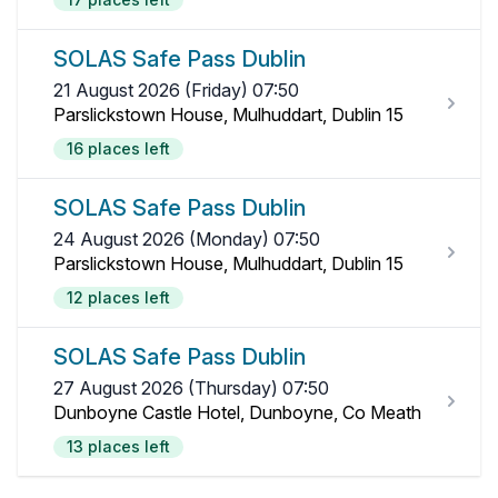
SOLAS Safe Pass Dublin
21 August 2026 (Friday) 07:50
Parslickstown House, Mulhuddart, Dublin 15
16 places left
SOLAS Safe Pass Dublin
24 August 2026 (Monday) 07:50
Parslickstown House, Mulhuddart, Dublin 15
12 places left
SOLAS Safe Pass Dublin
27 August 2026 (Thursday) 07:50
Dunboyne Castle Hotel, Dunboyne, Co Meath
13 places left