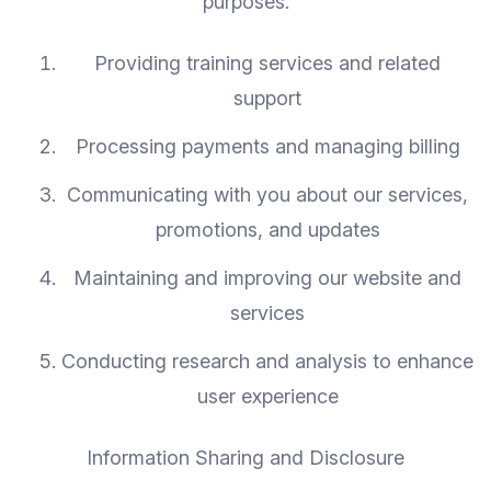
purposes:
Providing training services and related
support
Processing payments and managing billing
Communicating with you about our services,
promotions, and updates
Maintaining and improving our website and
services
Conducting research and analysis to enhance
user experience
Information Sharing and Disclosure