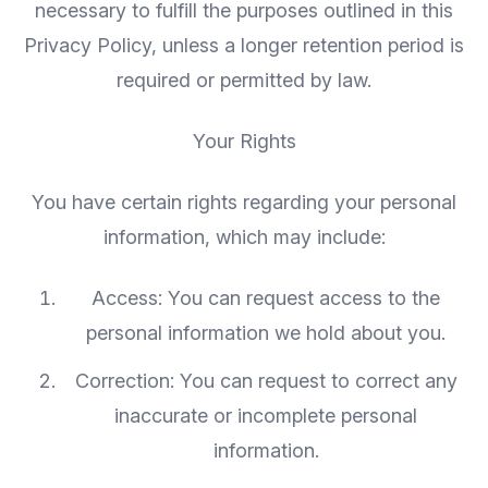
necessary to fulfill the purposes outlined in this
Privacy Policy, unless a longer retention period is
required or permitted by law.
Your Rights
You have certain rights regarding your personal
information, which may include:
Access: You can request access to the
personal information we hold about you.
Correction: You can request to correct any
inaccurate or incomplete personal
information.