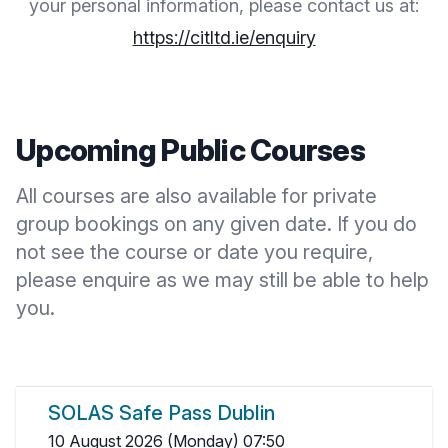
your personal information, please contact us at:
https://citltd.ie/enquiry
Upcoming Public Courses
All courses are also available for private
group bookings on any given date. If you do
not see the course or date you require,
please
enquire
as we may still be able to help
you.
SOLAS Safe Pass Dublin
10 August 2026 (Monday) 07:50