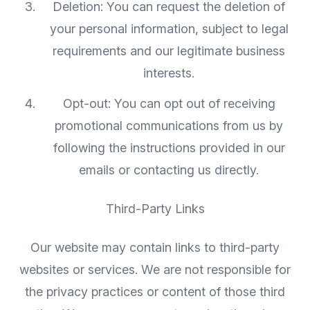
Deletion: You can request the deletion of
your personal information, subject to legal
requirements and our legitimate business
interests.
Opt-out: You can opt out of receiving
promotional communications from us by
following the instructions provided in our
emails or contacting us directly.
Third-Party Links
Our website may contain links to third-party
websites or services. We are not responsible for
the privacy practices or content of those third