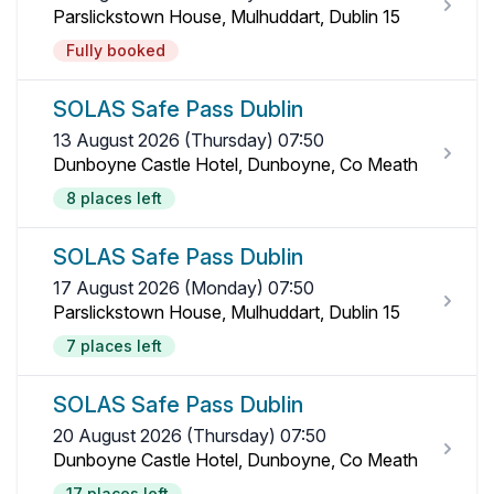
Parslickstown House, Mulhuddart, Dublin 15
Fully booked
SOLAS Safe Pass Dublin
13 August 2026 (Thursday) 07:50
Dunboyne Castle Hotel, Dunboyne, Co Meath
8 places left
SOLAS Safe Pass Dublin
17 August 2026 (Monday) 07:50
Parslickstown House, Mulhuddart, Dublin 15
7 places left
SOLAS Safe Pass Dublin
20 August 2026 (Thursday) 07:50
Dunboyne Castle Hotel, Dunboyne, Co Meath
17 places left