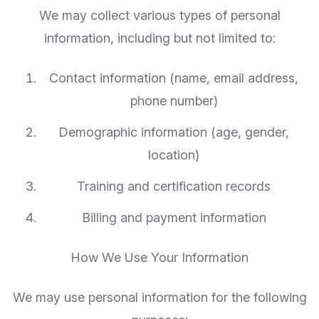
We may collect various types of personal
information, including but not limited to:
Contact information (name, email address,
phone number)
Demographic information (age, gender,
location)
Training and certification records
Billing and payment information
How We Use Your Information
We may use personal information for the following