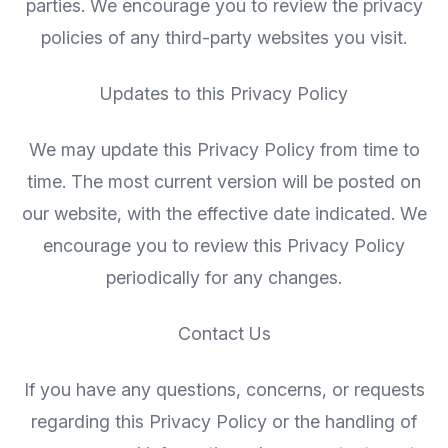
parties. We encourage you to review the privacy
policies of any third-party websites you visit.
Updates to this Privacy Policy
We may update this Privacy Policy from time to
time. The most current version will be posted on
our website, with the effective date indicated. We
encourage you to review this Privacy Policy
periodically for any changes.
Contact Us
If you have any questions, concerns, or requests
regarding this Privacy Policy or the handling of