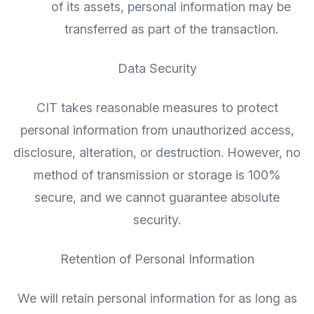
of its assets, personal information may be
transferred as part of the transaction.
Data Security
CIT takes reasonable measures to protect
personal information from unauthorized access,
disclosure, alteration, or destruction. However, no
method of transmission or storage is 100%
secure, and we cannot guarantee absolute
security.
Retention of Personal Information
We will retain personal information for as long as