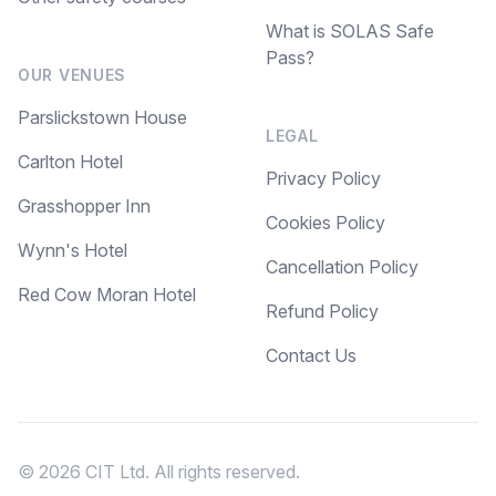
What is SOLAS Safe
Pass?
OUR VENUES
Parslickstown House
LEGAL
Carlton Hotel
Privacy Policy
Grasshopper Inn
Cookies Policy
Wynn's Hotel
Cancellation Policy
Red Cow Moran Hotel
Refund Policy
Contact Us
© 2026 CIT Ltd. All rights reserved.