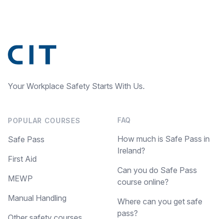
Your Workplace Safety Starts With Us.
FAQ
POPULAR COURSES
How much is Safe Pass in
Safe Pass
Ireland?
First Aid
Can you do Safe Pass
MEWP
course online?
Manual Handling
Where can you get safe
pass?
Other safety courses