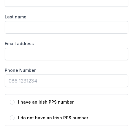
Last name
Email address
Phone Number
I have an Irish PPS number
I do not have an Irish PPS number