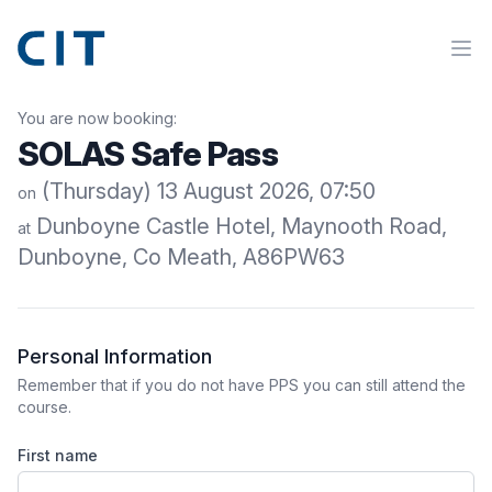
You are now booking:
SOLAS Safe Pass
(Thursday) 13 August 2026, 07:50
on
Dunboyne Castle Hotel, Maynooth Road,
at
Dunboyne, Co Meath, A86PW63
Personal Information
Remember that if you do not have PPS you can still attend the
course.
First name