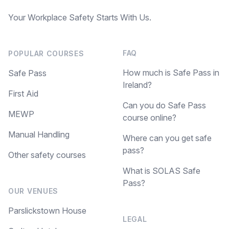
Your Workplace Safety Starts With Us.
FAQ
POPULAR COURSES
How much is Safe Pass in
Safe Pass
Ireland?
First Aid
Can you do Safe Pass
MEWP
course online?
Manual Handling
Where can you get safe
pass?
Other safety courses
What is SOLAS Safe
Pass?
OUR VENUES
Parslickstown House
LEGAL