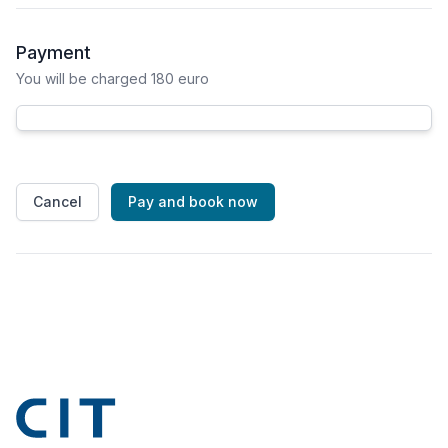
Payment
You will be charged 180 euro
Cancel
Pay and book now