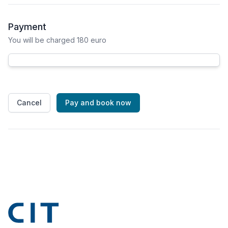
Payment
You will be charged 180 euro
Cancel
Pay and book now