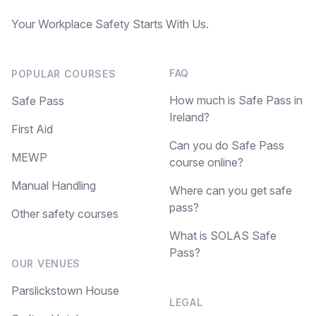
Your Workplace Safety Starts With Us.
FAQ
POPULAR COURSES
How much is Safe Pass in
Safe Pass
Ireland?
First Aid
Can you do Safe Pass
MEWP
course online?
Manual Handling
Where can you get safe
pass?
Other safety courses
What is SOLAS Safe
Pass?
OUR VENUES
Parslickstown House
LEGAL