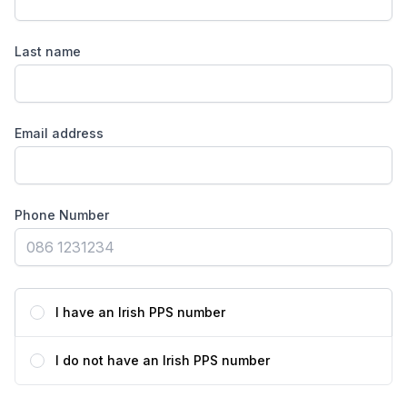
Last name
Email address
Phone Number
I have an Irish PPS number
I do not have an Irish PPS number