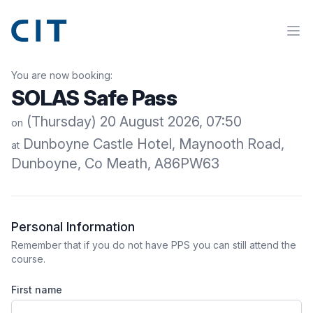
You are now booking:
SOLAS Safe Pass
(Thursday) 20 August 2026, 07:50
on
Dunboyne Castle Hotel, Maynooth Road,
at
Dunboyne, Co Meath, A86PW63
Personal Information
Remember that if you do not have PPS you can still attend the
course.
First name