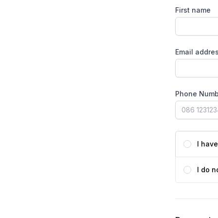
First name
Email addre
Phone Numb
I hav
I do n