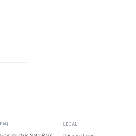
FAQ
LEGAL
How much is Safe Pass
Privacy Policy