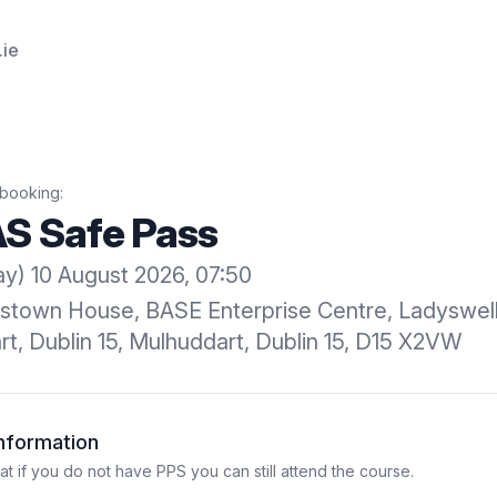
.ie
booking:
S Safe Pass
) 10 August 2026, 07:50
kstown House, BASE Enterprise Centre, Ladyswel
t, Dublin 15, Mulhuddart, Dublin 15, D15 X2VW
Information
 if you do not have PPS you can still attend the course.