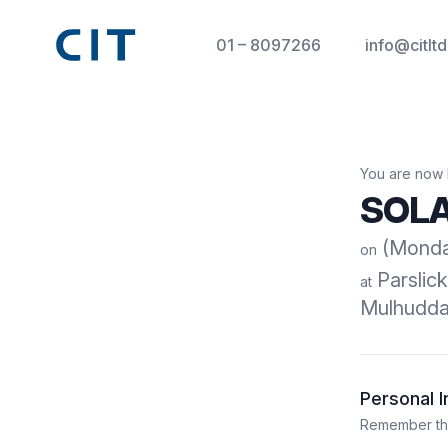
01 – 8097266
info@citltd
You are now 
SOLA
(Monday
on
Parslic
at
Mulhuddar
Personal 
Remember that