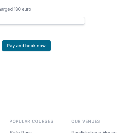
charged 180 euro
Pay and book now
POPULAR COURSES
OUR VENUES
Safe Pass
Parslickstown House