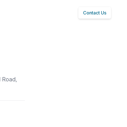
Contact Us
l Road,