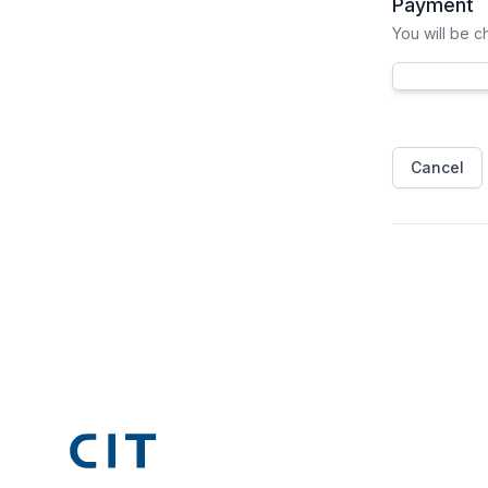
Payment
You will be 
Cancel