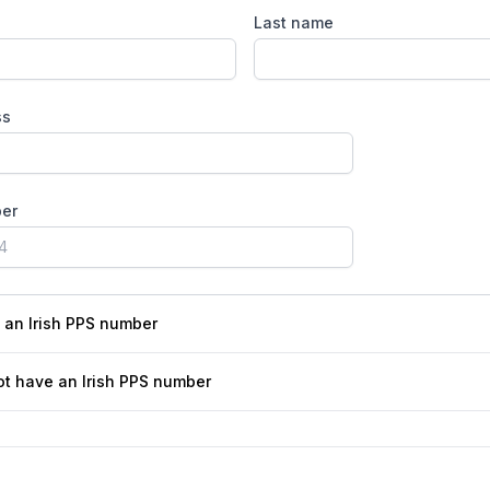
Last name
ss
er
e an Irish PPS number
ot have an Irish PPS number